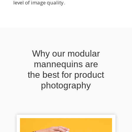
level of image quality.
Why our modular
mannequins are
the best for product
photography