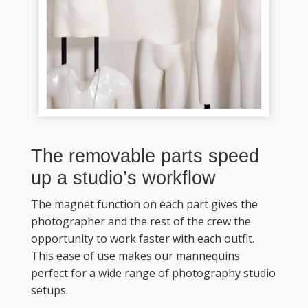
The removable parts speed 
up a studio’s workflow
The magnet function on each part gives the 
photographer and the rest of the crew the 
opportunity to work faster with each outfit. 
This ease of use makes our mannequins 
perfect for a wide range of photography studio 
setups. 