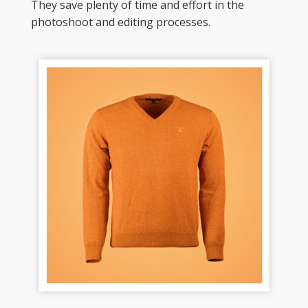
They save plenty of time and effort in the 
photoshoot and editing processes. 