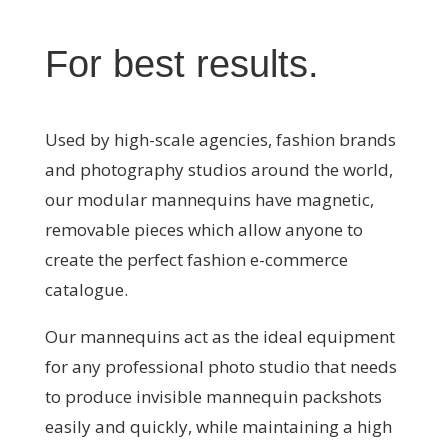
For best results
.
Used by high-scale agencies, fashion brands
and photography studios around the world,
our modular mannequins have magnetic,
removable pieces which allow anyone to
create the perfect fashion e-commerce
catalogue.
Our mannequins act as the ideal equipment
for any professional photo studio that needs
to produce invisible mannequin packshots
easily and quickly, while maintaining a high