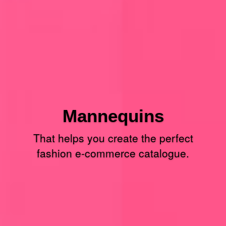
Mannequins
That helps you create the perfect
fashion e-commerce catalogue.