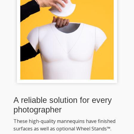
A reliable solution for every 
photographer
These high-quality mannequins have finished 
surfaces as well as optional Wheel Stands™. 