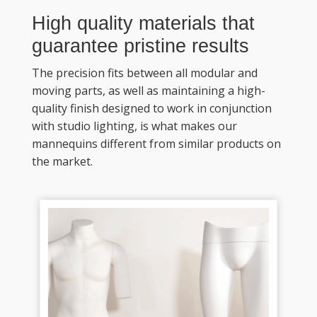
High quality materials that 
guarantee pristine results
The precision fits between all modular and 
moving parts, as well as maintaining a high-
quality finish designed to work in conjunction 
with studio lighting, is what makes our 
mannequins different from similar products on 
the market. 